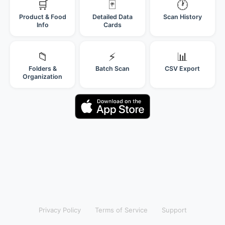
🛒
🃏
🕐
Product & Food
Detailed Data
Scan History
Info
Cards
📁
⚡
📊
Folders &
Batch Scan
CSV Export
Organization
Privacy Policy
Terms of Service
Support