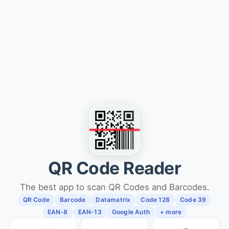
QR Code Reader
The best app to scan QR Codes and Barcodes.
QR Code
Barcode
Datamatrix
Code 128
Code 39
EAN-8
EAN-13
Google Auth
+ more