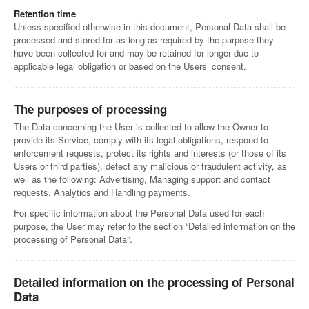
Retention time
Unless specified otherwise in this document, Personal Data shall be
processed and stored for as long as required by the purpose they
have been collected for and may be retained for longer due to
applicable legal obligation or based on the Users’ consent.
The purposes of processing
The Data concerning the User is collected to allow the Owner to
provide its Service, comply with its legal obligations, respond to
enforcement requests, protect its rights and interests (or those of its
Users or third parties), detect any malicious or fraudulent activity, as
well as the following: Advertising, Managing support and contact
requests, Analytics and Handling payments.
For specific information about the Personal Data used for each
purpose, the User may refer to the section “Detailed information on the
processing of Personal Data”.
Detailed information on the processing of Personal
Data