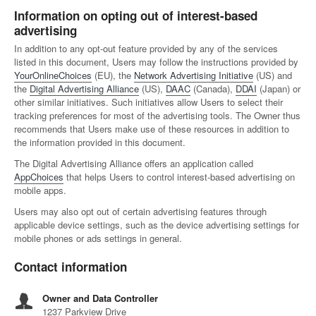
Information on opting out of interest-based
advertising
In addition to any opt-out feature provided by any of the services
listed in this document, Users may follow the instructions provided by
YourOnlineChoices
(EU), the
Network Advertising Initiative
(US) and
the
Digital Advertising Alliance
(US),
DAAC
(Canada),
DDAI
(Japan) or
other similar initiatives. Such initiatives allow Users to select their
tracking preferences for most of the advertising tools. The Owner thus
recommends that Users make use of these resources in addition to
the information provided in this document.
The Digital Advertising Alliance offers an application called
AppChoices
that helps Users to control interest-based advertising on
mobile apps.
Users may also opt out of certain advertising features through
applicable device settings, such as the device advertising settings for
mobile phones or ads settings in general.
Contact information
Owner and Data Controller
1237 Parkview Drive