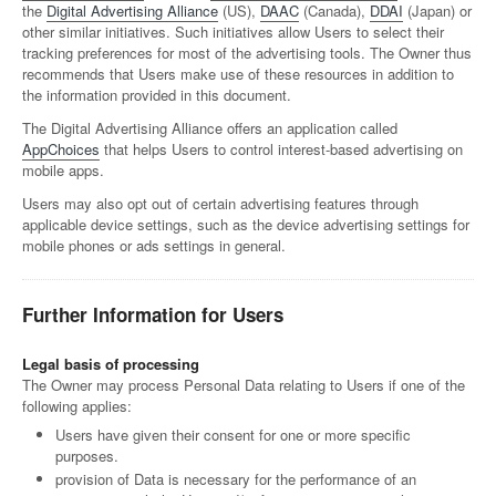
the
Digital Advertising Alliance
(US),
DAAC
(Canada),
DDAI
(Japan) or
other similar initiatives. Such initiatives allow Users to select their
tracking preferences for most of the advertising tools. The Owner thus
recommends that Users make use of these resources in addition to
the information provided in this document.
The Digital Advertising Alliance offers an application called
AppChoices
that helps Users to control interest-based advertising on
mobile apps.
Users may also opt out of certain advertising features through
applicable device settings, such as the device advertising settings for
mobile phones or ads settings in general.
Further Information for Users
Legal basis of processing
The Owner may process Personal Data relating to Users if one of the
following applies:
Users have given their consent for one or more specific
purposes.
provision of Data is necessary for the performance of an