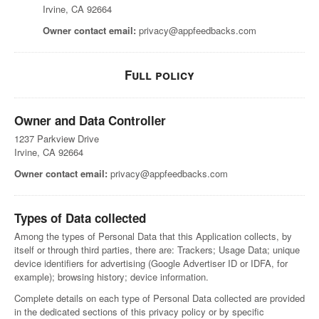
Irvine, CA 92664
Owner contact email:
privacy@appfeedbacks.com
Full policy
Owner and Data Controller
1237 Parkview Drive
Irvine, CA 92664
Owner contact email:
privacy@appfeedbacks.com
Types of Data collected
Among the types of Personal Data that this Application collects, by
itself or through third parties, there are: Trackers; Usage Data; unique
device identifiers for advertising (Google Advertiser ID or IDFA, for
example); browsing history; device information.
Complete details on each type of Personal Data collected are provided
in the dedicated sections of this privacy policy or by specific