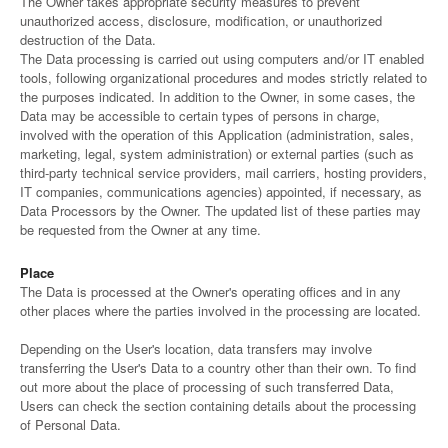
The Owner takes appropriate security measures to prevent
unauthorized access, disclosure, modification, or unauthorized
destruction of the Data.
The Data processing is carried out using computers and/or IT enabled
tools, following organizational procedures and modes strictly related to
the purposes indicated. In addition to the Owner, in some cases, the
Data may be accessible to certain types of persons in charge,
involved with the operation of this Application (administration, sales,
marketing, legal, system administration) or external parties (such as
third-party technical service providers, mail carriers, hosting providers,
IT companies, communications agencies) appointed, if necessary, as
Data Processors by the Owner. The updated list of these parties may
be requested from the Owner at any time.
Place
The Data is processed at the Owner's operating offices and in any
other places where the parties involved in the processing are located.
Depending on the User's location, data transfers may involve
transferring the User's Data to a country other than their own. To find
out more about the place of processing of such transferred Data,
Users can check the section containing details about the processing
of Personal Data.