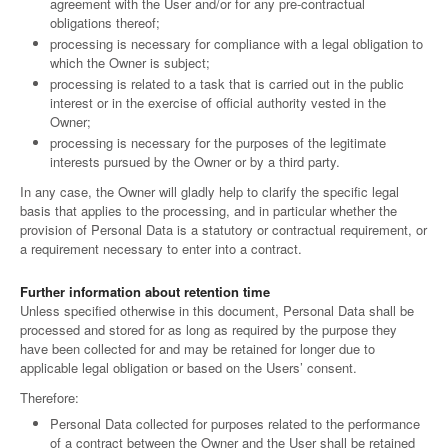
agreement with the User and/or for any pre-contractual
obligations thereof;
processing is necessary for compliance with a legal obligation to
which the Owner is subject;
processing is related to a task that is carried out in the public
interest or in the exercise of official authority vested in the
Owner;
processing is necessary for the purposes of the legitimate
interests pursued by the Owner or by a third party.
In any case, the Owner will gladly help to clarify the specific legal
basis that applies to the processing, and in particular whether the
provision of Personal Data is a statutory or contractual requirement, or
a requirement necessary to enter into a contract.
Further information about retention time
Unless specified otherwise in this document, Personal Data shall be
processed and stored for as long as required by the purpose they
have been collected for and may be retained for longer due to
applicable legal obligation or based on the Users’ consent.
Therefore:
Personal Data collected for purposes related to the performance
of a contract between the Owner and the User shall be retained