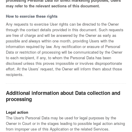
processing Personal Data for direct marketing purposes, Users
may refer to the relevant sections of this document.
How to exercise these rights
Any requests to exercise User rights can be directed to the Owner
through the contact details provided in this document. Such requests
are free of charge and will be answered by the Owner as early as
possible and always within one month, providing Users with the
information required by law. Any rectification or erasure of Personal
Data or restriction of processing will be communicated by the Owner
to each recipient, if any, to whom the Personal Data has been
disclosed unless this proves impossible or involves disproportionate
effort. At the Users’ request, the Owner will inform them about those
recipients.
Additional information about Data collection and
processing
Legal action
The User's Personal Data may be used for legal purposes by the
Owner in Court or in the stages leading to possible legal action arising
from improper use of this Application or the related Services.