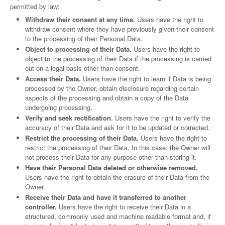
permitted by law:
Withdraw their consent at any time.
Users have the right to
withdraw consent where they have previously given their consent
to the processing of their Personal Data.
Object to processing of their Data.
Users have the right to
object to the processing of their Data if the processing is carried
out on a legal basis other than consent.
Access their Data.
Users have the right to learn if Data is being
processed by the Owner, obtain disclosure regarding certain
aspects of the processing and obtain a copy of the Data
undergoing processing.
Verify and seek rectification.
Users have the right to verify the
accuracy of their Data and ask for it to be updated or corrected.
Restrict the processing of their Data.
Users have the right to
restrict the processing of their Data. In this case, the Owner will
not process their Data for any purpose other than storing it.
Have their Personal Data deleted or otherwise removed.
Users have the right to obtain the erasure of their Data from the
Owner.
Receive their Data and have it transferred to another
controller.
Users have the right to receive their Data in a
structured, commonly used and machine readable format and, if