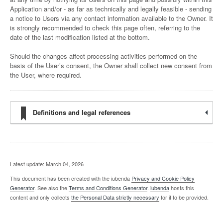
Application and/or - as far as technically and legally feasible - sending
a notice to Users via any contact information available to the Owner. It
is strongly recommended to check this page often, referring to the
date of the last modification listed at the bottom.
Should the changes affect processing activities performed on the
basis of the User’s consent, the Owner shall collect new consent from
the User, where required.
Definitions and legal references
Latest update: March 04, 2026
This document has been created with the iubenda
Privacy and Cookie Policy
Generator
. See also the
Terms and Conditions Generator
.
iubenda
hosts this
content and only collects
the Personal Data strictly necessary
for it to be provided.