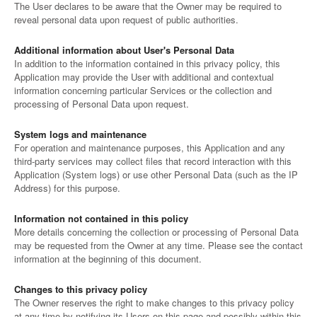
The User declares to be aware that the Owner may be required to
reveal personal data upon request of public authorities.
Additional information about User's Personal Data
In addition to the information contained in this privacy policy, this
Application may provide the User with additional and contextual
information concerning particular Services or the collection and
processing of Personal Data upon request.
System logs and maintenance
For operation and maintenance purposes, this Application and any
third-party services may collect files that record interaction with this
Application (System logs) or use other Personal Data (such as the IP
Address) for this purpose.
Information not contained in this policy
More details concerning the collection or processing of Personal Data
may be requested from the Owner at any time. Please see the contact
information at the beginning of this document.
Changes to this privacy policy
The Owner reserves the right to make changes to this privacy policy
at any time by notifying its Users on this page and possibly within this