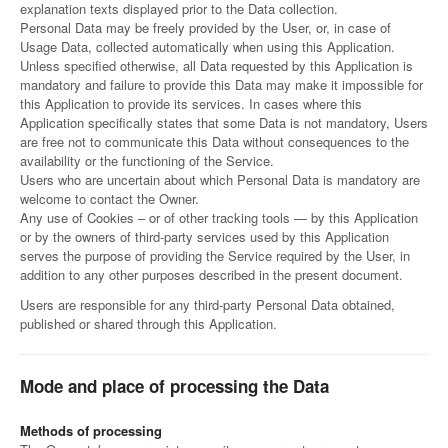
explanation texts displayed prior to the Data collection.
Personal Data may be freely provided by the User, or, in case of
Usage Data, collected automatically when using this Application.
Unless specified otherwise, all Data requested by this Application is
mandatory and failure to provide this Data may make it impossible for
this Application to provide its services. In cases where this
Application specifically states that some Data is not mandatory, Users
are free not to communicate this Data without consequences to the
availability or the functioning of the Service.
Users who are uncertain about which Personal Data is mandatory are
welcome to contact the Owner.
Any use of Cookies – or of other tracking tools — by this Application
or by the owners of third-party services used by this Application
serves the purpose of providing the Service required by the User, in
addition to any other purposes described in the present document.
Users are responsible for any third-party Personal Data obtained,
published or shared through this Application.
Mode and place of processing the Data
Methods of processing