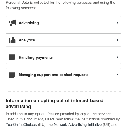
Personal Data is collected for the following purposes and using the
following services:
Advertising
Analytics
Handling payments
Managing support and contact requests
Information on opting out of interest-based
advertising
In addition to any opt-out feature provided by any of the services
listed in this document, Users may follow the instructions provided by
YourOnlineChoices
(EU), the
Network Advertising Initiative
(US) and