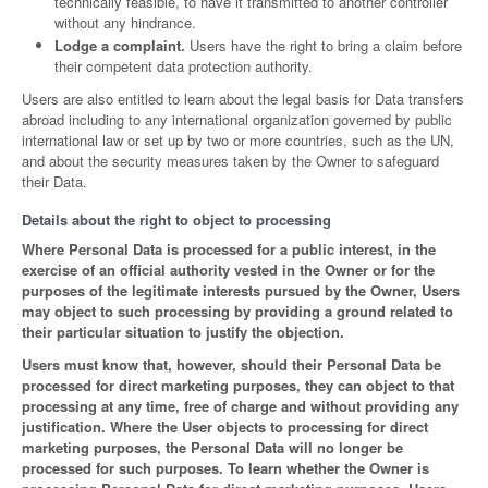
technically feasible, to have it transmitted to another controller
without any hindrance.
Lodge a complaint.
Users have the right to bring a claim before
their competent data protection authority.
Users are also entitled to learn about the legal basis for Data transfers
abroad including to any international organization governed by public
international law or set up by two or more countries, such as the UN,
and about the security measures taken by the Owner to safeguard
their Data.
Details about the right to object to processing
Where Personal Data is processed for a public interest, in the
exercise of an official authority vested in the Owner or for the
purposes of the legitimate interests pursued by the Owner, Users
may object to such processing by providing a ground related to
their particular situation to justify the objection.
Users must know that, however, should their Personal Data be
processed for direct marketing purposes, they can object to that
processing at any time, free of charge and without providing any
justification. Where the User objects to processing for direct
marketing purposes, the Personal Data will no longer be
processed for such purposes. To learn whether the Owner is