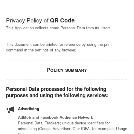
Privacy Policy of
QR Code
This Application collects some Personal Data from its Users.
This document can be printed for reference by using the print
command in the settings of any browser.
Policy summary
Personal Data processed for the following
purposes and using the following services:
Advertising
AdMob and Facebook Audience Network
Personal Data: Trackers; unique device identifiers for
advertising (Google Advertiser ID or IDFA, for example); Usage