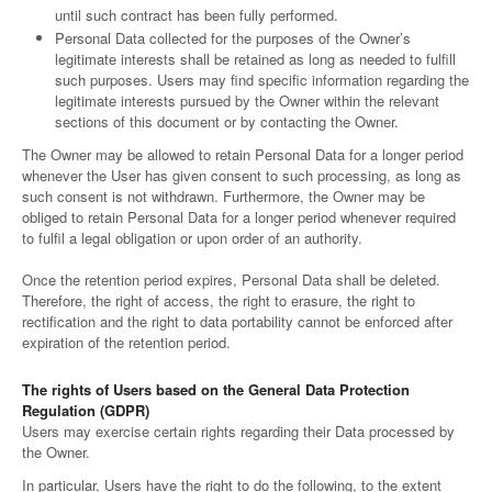
until such contract has been fully performed.
Personal Data collected for the purposes of the Owner’s
legitimate interests shall be retained as long as needed to fulfill
such purposes. Users may find specific information regarding the
legitimate interests pursued by the Owner within the relevant
sections of this document or by contacting the Owner.
The Owner may be allowed to retain Personal Data for a longer period
whenever the User has given consent to such processing, as long as
such consent is not withdrawn. Furthermore, the Owner may be
obliged to retain Personal Data for a longer period whenever required
to fulfil a legal obligation or upon order of an authority.
Once the retention period expires, Personal Data shall be deleted.
Therefore, the right of access, the right to erasure, the right to
rectification and the right to data portability cannot be enforced after
expiration of the retention period.
The rights of Users based on the General Data Protection
Regulation (GDPR)
Users may exercise certain rights regarding their Data processed by
the Owner.
In particular, Users have the right to do the following, to the extent