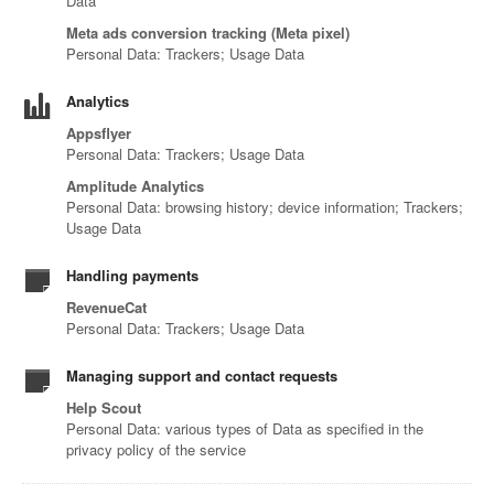
Data
Meta ads conversion tracking (Meta pixel)
Personal Data: Trackers; Usage Data
Analytics
Appsflyer
Personal Data: Trackers; Usage Data
Amplitude Analytics
Personal Data: browsing history; device information; Trackers;
Usage Data
Handling payments
RevenueCat
Personal Data: Trackers; Usage Data
Managing support and contact requests
Help Scout
Personal Data: various types of Data as specified in the
privacy policy of the service