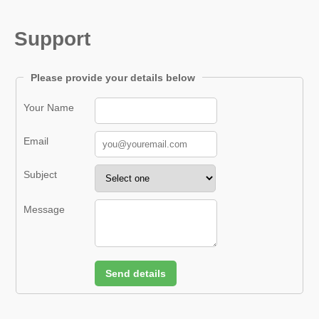
Support
Please provide your details below
Your Name
Email
Subject
Message
Send details